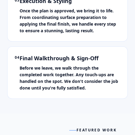
Execution & Styling
03
Once the plan is approved, we bring it to life.
From coordinating surface preparation to
applying the final finish, we handle every step
to ensure a stunning, lasting result.
Final Walkthrough & Sign-Off
04
Before we leave, we walk through the
completed work together. Any touch-ups are
handled on the spot. We don't consider the job
done until you're fully satisfied.
FEATURED WORK