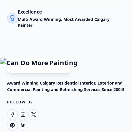
Excellence
Multi Award Winning. Most Awarded Calgary
Painter
Award Winning Calgary Residential Interior, Exterior and
Commercial Painting and Refinishing Services Since 2004!
FOLLOW US