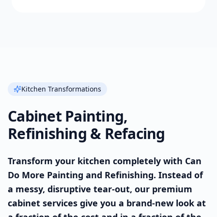
Kitchen Transformations
Cabinet Painting,
Refinishing & Refacing
Transform your kitchen completely with Can
Do More Painting and Refinishing. Instead of
a messy, disruptive tear-out, our premium
cabinet services give you a brand-new look at