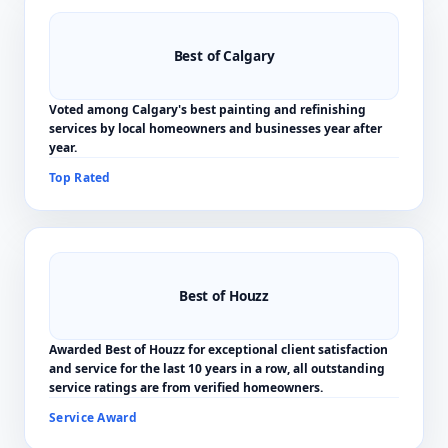
Best of Calgary
Voted among Calgary's best painting and refinishing
services by local homeowners and businesses year after
year.
Top Rated
Best of Houzz
Awarded Best of Houzz for exceptional client satisfaction
and service for the last 10 years in a row, all outstanding
service ratings are from verified homeowners.
Service Award