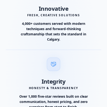
Innovative
FRESH, CREATIVE SOLUTIONS
4,000+ customers served with modern
techniques and forward-thinking
craftsmanship that sets the standard in
Calgary.
Integrity
HONESTY & TRANSPARENCY
Over 1,000 five-star reviews built on clear
communication, honest pricing, and zero
surprises from start to finish.