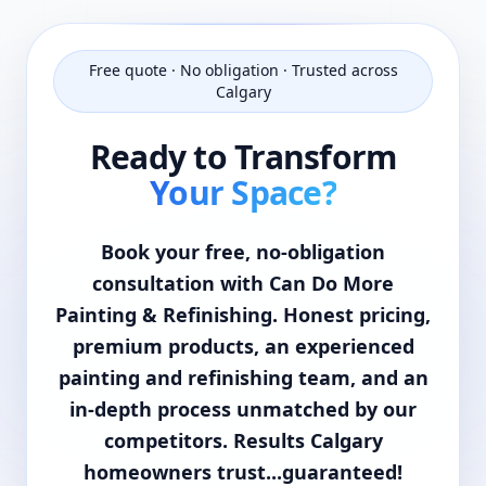
Free quote · No obligation · Trusted across
Calgary
Ready to Transform
Your Space?
Book your free, no-obligation
consultation with Can Do More
Painting & Refinishing. Honest pricing,
premium products, an experienced
painting and refinishing team, and an
in-depth process unmatched by our
competitors. Results Calgary
homeowners trust...guaranteed!