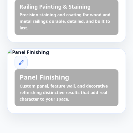
Railing Painting & Staining
Precision staining and coating for wood and
metal railings durable, detailed, and built to
last.
Panel Finishing
Custom panel, feature wall, and decorative
refinishing distinctive results that add real
character to your space.