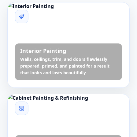
Interior Painting
Walls, ceilings, trim, and doors flawlessly
prepared, primed, and painted for a result
that looks and lasts beautifully.