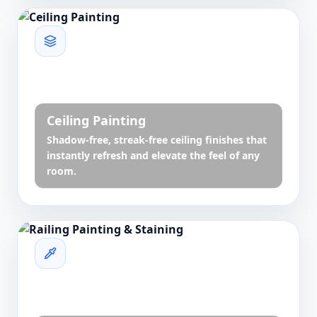
Ceiling Painting
Shadow-free, streak-free ceiling finishes that
instantly refresh and elevate the feel of any
room.