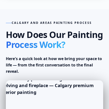
CALGARY AND AREAS PAINTING PROCESS
How Does Our Painting
Process Work?
Here's a quick look at how we bring your space to
life — from the first conversation to the final
reveal.