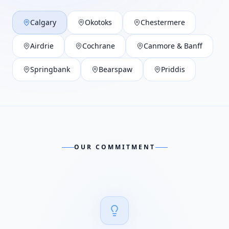
Calgary
Okotoks
Chestermere
Airdrie
Cochrane
Canmore & Banff
Springbank
Bearspaw
Priddis
OUR COMMITMENT