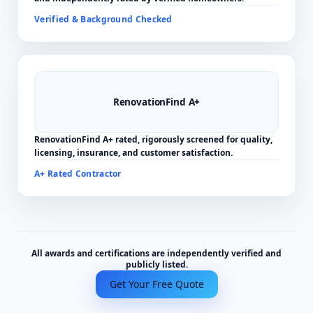
Verified & Background Checked
RenovationFind A+
RenovationFind A+ rated, rigorously screened for quality,
licensing, insurance, and customer satisfaction.
A+ Rated Contractor
All awards and certifications are independently verified and
publicly listed.
Get Your Free Quote