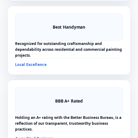
Best Handyman
Recognized for outstanding craftsmanship and
dependability across residential and commercial painting
projects.
Local Excellence
BBB A+ Rated
Holding an A+ rating with the Better Business Bureau, is a
reflection of our transparent, trustworthy business
practices.