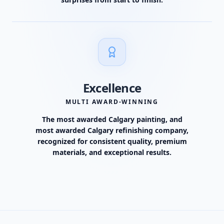
Excellence
MULTI AWARD-WINNING
The most awarded Calgary painting, and
most awarded Calgary refinishing company,
recognized for consistent quality, premium
materials, and exceptional results.