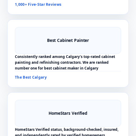
1,000+ Five-Star Reviews
Best Cabinet Painter
Consistently ranked among Calgary's top-rated cabinet
painting and refinishing contractors. We are ranked
number one for best cabinet maker in Calgary
The Best Calgary
HomeStars Verified
HomeStars Verified status, background-checked, insured,
and independently rated by verified homeowners.