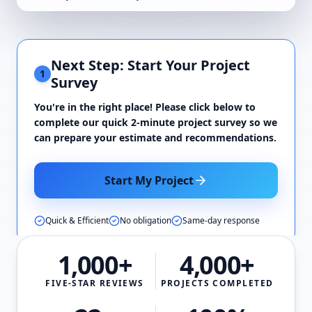
Next Step: Start Your Project
1
Survey
You're in the right place! Please click below to
complete our quick 2-minute project survey so we
can prepare your estimate and recommendations.
Start My Project
Quick & Efficient
No obligation
Same-day response
1,000+
4,000+
FIVE-STAR REVIEWS
PROJECTS COMPLETED