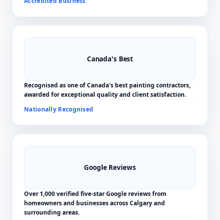
Accredited Business
Canada's Best
Recognised as one of Canada's best painting contractors,
awarded for exceptional quality and client satisfaction.
Nationally Recognised
Google Reviews
Over 1,000 verified five-star Google reviews from
homeowners and businesses across Calgary and
surrounding areas.