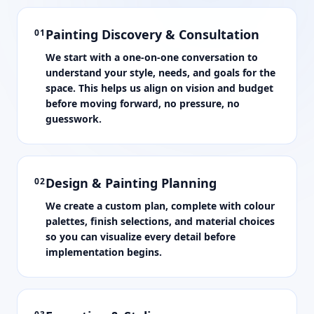
Painting Discovery & Consultation
01
We start with a one-on-one conversation to
understand your style, needs, and goals for the
space. This helps us align on vision and budget
before moving forward, no pressure, no
guesswork.
Design & Painting Planning
02
We create a custom plan, complete with colour
palettes, finish selections, and material choices
so you can visualize every detail before
implementation begins.