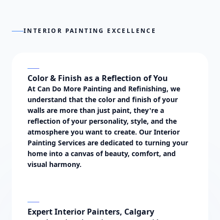
INTERIOR PAINTING EXCELLENCE
Color & Finish as a Reflection of You
At Can Do More Painting and Refinishing, we
understand that the color and finish of your
walls are more than just paint, they're a
reflection of your personality, style, and the
atmosphere you want to create. Our
Interior
Painting Services
are dedicated to turning your
home into a canvas of beauty, comfort, and
visual harmony.
Expert Interior Painters, Calgary