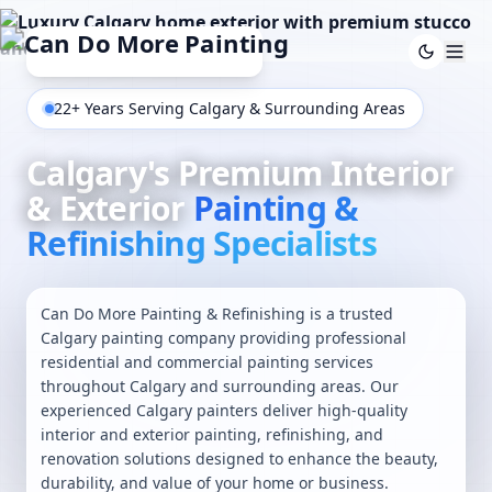
22+ Years Serving Calgary & Surrounding Areas
Calgary's Premium Interior
& Exterior
Painting &
Refinishing Specialists
Can Do More Painting & Refinishing is a trusted
Calgary painting company providing professional
residential and commercial painting services
throughout Calgary and surrounding areas. Our
experienced Calgary painters deliver high-quality
interior
and
exterior painting
,
refinishing
, and
renovation solutions designed to enhance the beauty,
durability, and value of your home or business.