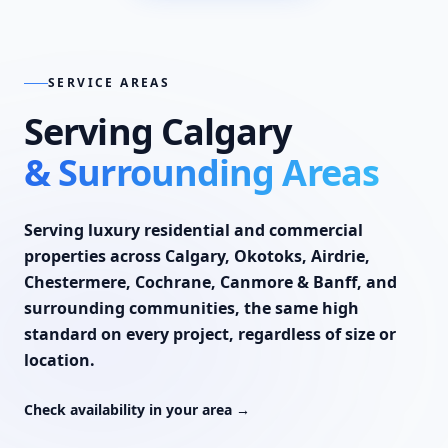
SERVICE AREAS
Serving Calgary
& Surrounding Areas
Serving luxury residential and commercial
properties across
Calgary
,
Okotoks
,
Airdrie
,
Chestermere
,
Cochrane
,
Canmore & Banff
, and
surrounding communities, the same high
standard on every project, regardless of size or
location.
Check availability in your area →