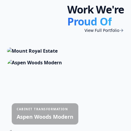
Work We're
FULL INTERIOR REPAINT
Proud Of
Mount Royal Estate
Complete home interior · Complete Home
View Full Portfolio
Interior including cabinet transformation ·
7,200 sq ft across 3 levels
CABINET TRANSFORMATION
Aspen Woods Modern