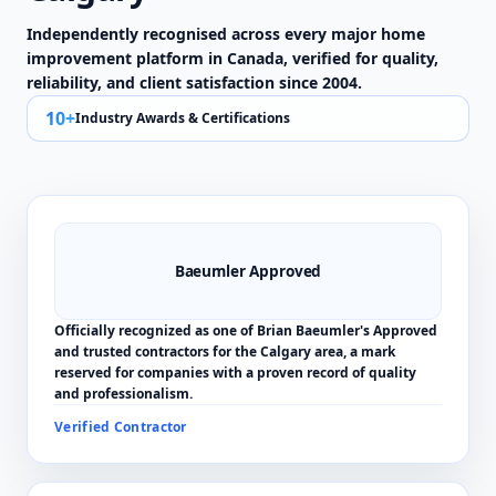
Independently recognised across every major home
improvement platform in Canada, verified for quality,
reliability, and client satisfaction since 2004.
10+
Industry Awards & Certifications
Baeumler Approved
Officially recognized as one of Brian Baeumler's Approved
and trusted contractors for the Calgary area, a mark
reserved for companies with a proven record of quality
and professionalism.
Verified Contractor