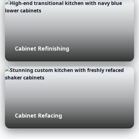
Cabinet Refinishing
Cabinet Refacing