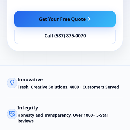
Get Your Free Quote
Call (587) 875-0070
Innovative
Fresh, Creative Solutions. 4000+ Customers Served
Integrity
Honesty and Transparency. Over 1000+ 5-Star
Reviews