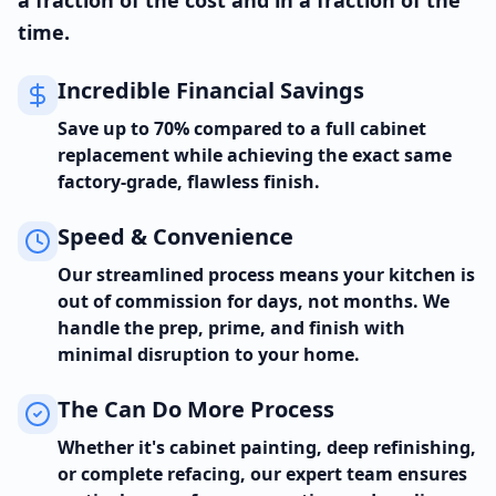
a fraction of the cost and in a fraction of the
time.
Incredible Financial Savings
Save up to 70% compared to a full cabinet
replacement while achieving the exact same
factory-grade, flawless finish.
Speed & Convenience
Our streamlined process means your kitchen is
out of commission for days, not months. We
handle the prep, prime, and finish with
minimal disruption to your home.
The Can Do More Process
Whether it's cabinet painting, deep refinishing,
or complete refacing, our expert team ensures