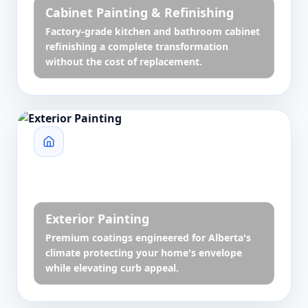
Cabinet Painting & Refinishing
Factory-grade kitchen and bathroom cabinet
refinishing a complete transformation
without the cost of replacement.
Exterior Painting
Premium coatings engineered for Alberta's
climate protecting your home's envelope
while elevating curb appeal.