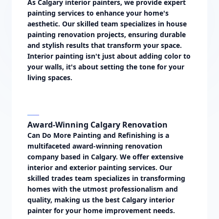
As Calgary interior painters, we provide expert
painting services to enhance your home's
aesthetic. Our skilled team specializes in house
painting renovation projects, ensuring durable
and stylish results that transform your space.
Interior painting isn't just about adding color to
your walls, it's about setting the tone for your
living spaces.
Award-Winning Calgary Renovation
Can Do More Painting and Refinishing is a
multifaceted award-winning renovation
company based in Calgary. We offer extensive
interior and exterior painting services. Our
skilled trades team specializes in transforming
homes with the utmost professionalism and
quality, making us the best Calgary interior
painter for your home improvement needs.