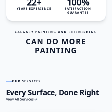
22+
100%
YEARS EXPERIENCE
SATISFACTION
GUARANTEE
CALGARY PAINTING AND REFINISHING
CAN DO MORE
PAINTING
OUR SERVICES
Every Surface, Done Right
View All Services