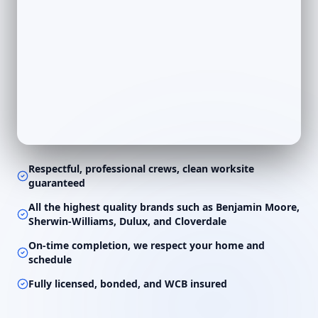
Respectful, professional crews, clean worksite
guaranteed
All the highest quality brands such as Benjamin Moore,
Sherwin-Williams, Dulux, and Cloverdale
On-time completion, we respect your home and
schedule
Fully licensed, bonded, and WCB insured