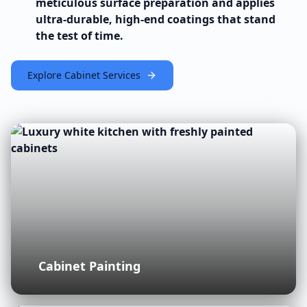
meticulous surface preparation and applies
ultra-durable, high-end coatings that stand
the test of time.
Explore Cabinet Services
Cabinet Painting