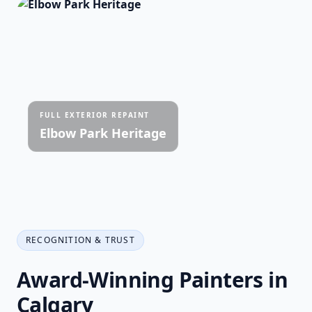
FULL EXTERIOR REPAINT
Elbow Park Heritage
RECOGNITION & TRUST
Award-Winning Painters in
Calgary