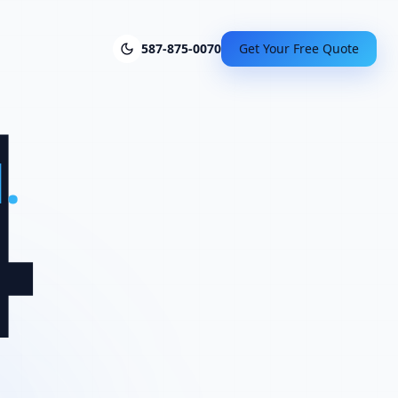
4
587-875-0070
Get Your Free Quote
.