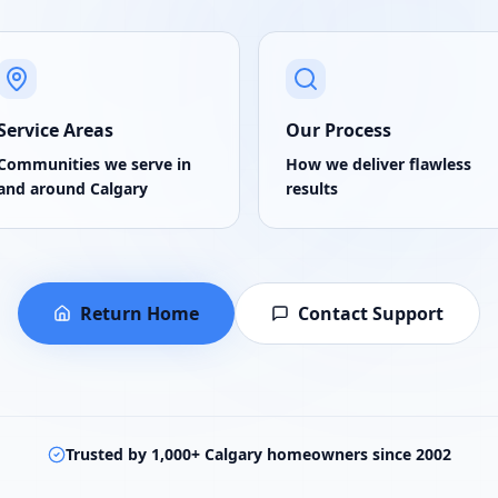
Service Areas
Our Process
Communities we serve in
How we deliver flawless
and around Calgary
results
Return Home
Contact Support
Trusted by 1,000+ Calgary homeowners since 2002