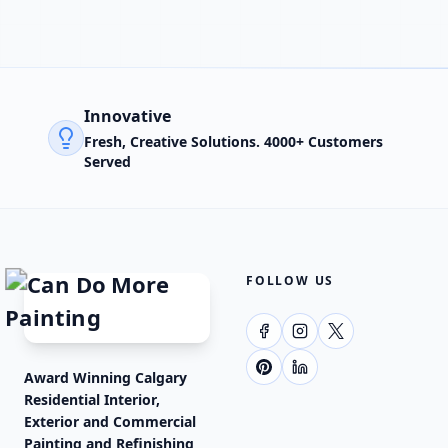
Innovative
Fresh, Creative Solutions. 4000+ Customers
Served
FOLLOW US
Award Winning Calgary
Residential Interior,
Exterior and Commercial
Painting and Refinishing