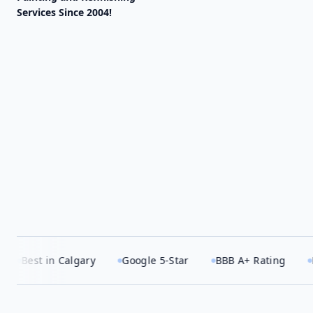
Services Since 2004!
 Calgary
Google 5-Star
BBB A+ Rating
HomeStars 