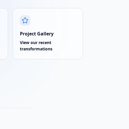
Project Gallery
View our recent
transformations