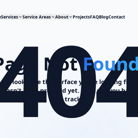
40
e
Services
Service Areas
About
Projects
FAQ
Blog
Contact
Page Not
Found
It looks like the surface you're looking for
hasn't been prepped yet. Let's get you back
on track.