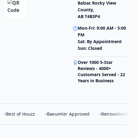
Balzac Rocky View
County,
AB T4B3P4
Mon-Fri: 9:00 AM - 5:00
PM
Sat: By Appointment
Sun: Closed
Over 1000 5-Star
Reviews - 4000+
Customers Served - 22
Years in Business
Houzz
Baeumler Approved
RenovationFind Certified