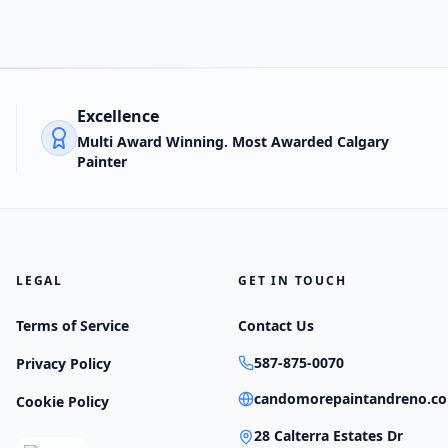
Excellence
Multi Award Winning. Most Awarded Calgary
Painter
LEGAL
GET IN TOUCH
Terms of Service
Contact Us
587-875-0070
Privacy Policy
candomorepaintandreno.c
Cookie Policy
28 Calterra Estates Dr