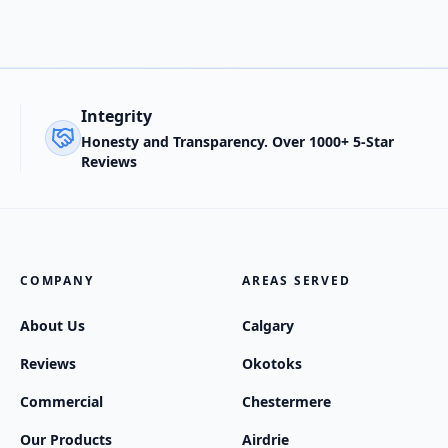
Integrity
Honesty and Transparency. Over 1000+ 5-Star
Reviews
COMPANY
AREAS SERVED
About Us
Calgary
Reviews
Okotoks
Commercial
Chestermere
Our Products
Airdrie