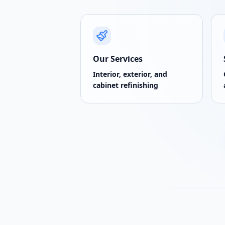
Our Services
Interior, exterior, and
cabinet refinishing