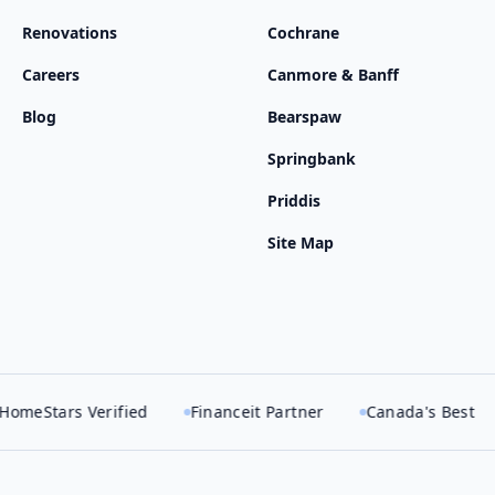
Renovations
Cochrane
Careers
Canmore & Banff
Blog
Bearspaw
Springbank
Priddis
Site Map
Verified
Financeit Partner
Canada's Best
Best of 